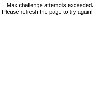
Max challenge attempts exceeded.
Please refresh the page to try again!