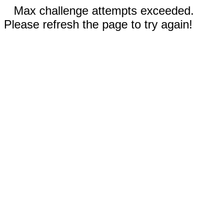
Max challenge attempts exceeded.
Please refresh the page to try again!