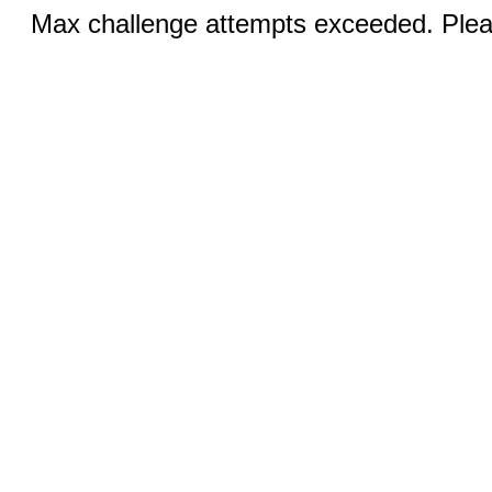
Max challenge attempts exceeded. Pleas