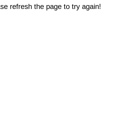
e refresh the page to try again!