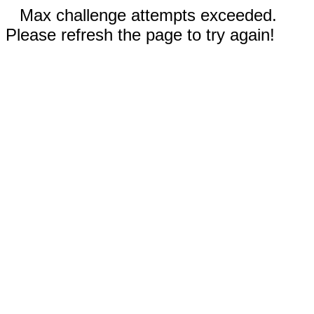
Max challenge attempts exceeded.
Please refresh the page to try again!